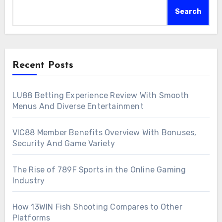
Search
Recent Posts
LU88 Betting Experience Review With Smooth
Menus And Diverse Entertainment
VIC88 Member Benefits Overview With Bonuses,
Security And Game Variety
The Rise of 789F Sports in the Online Gaming
Industry
How 13WIN Fish Shooting Compares to Other
Platforms