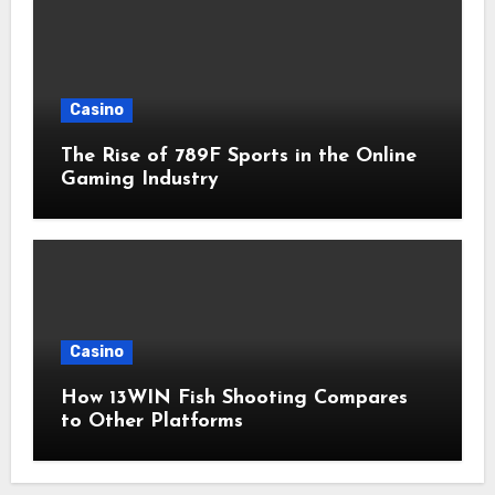
Casino
The Rise of 789F Sports in the Online
Gaming Industry
Casino
How 13WIN Fish Shooting Compares
to Other Platforms