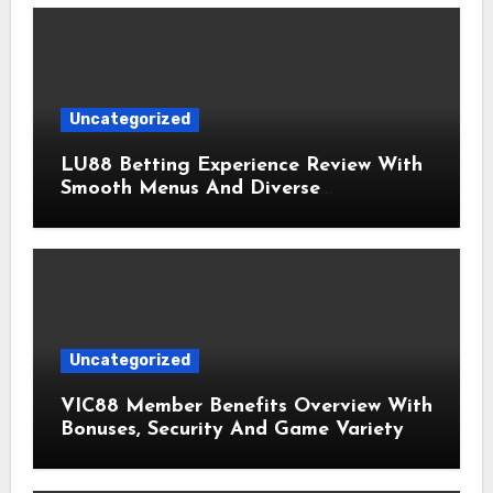
Uncategorized
LU88 Betting Experience Review With
Smooth Menus And Diverse
Entertainment
Uncategorized
VIC88 Member Benefits Overview With
Bonuses, Security And Game Variety