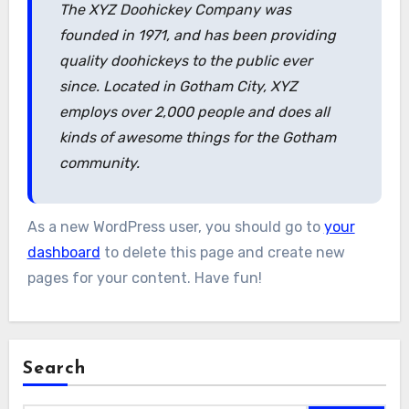
The XYZ Doohickey Company was
founded in 1971, and has been providing
quality doohickeys to the public ever
since. Located in Gotham City, XYZ
employs over 2,000 people and does all
kinds of awesome things for the Gotham
community.
As a new WordPress user, you should go to
your
dashboard
to delete this page and create new
pages for your content. Have fun!
Search