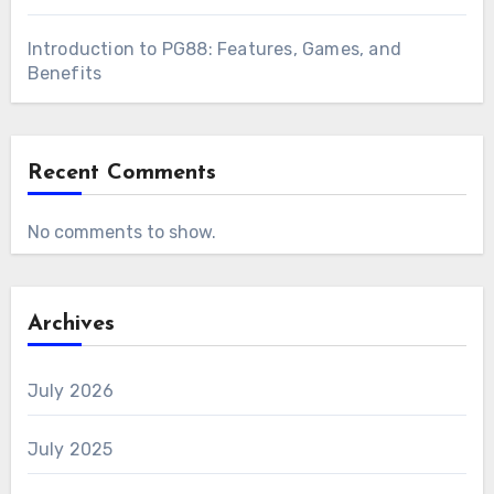
Introduction to PG88: Features, Games, and
Benefits
Recent Comments
No comments to show.
Archives
July 2026
July 2025