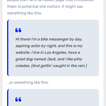
them to potential site visitors. It might say
something like this:
Hi there! I’m a bike messenger by day,
aspiring actor by night, and this is my
website. I live in Los Angeles, have a
great dog named Jack, and I like piña
coladas. (And gettin’ caught in the rain.)
…or something like this: