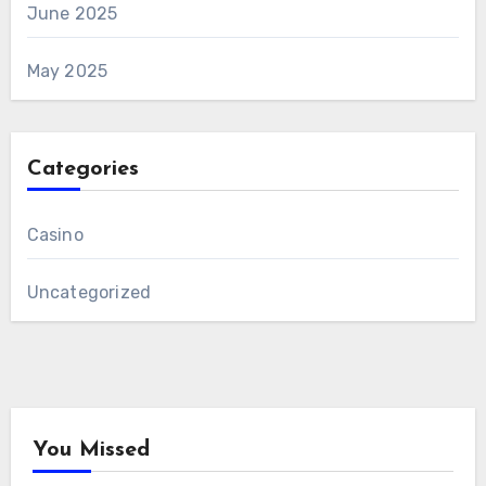
June 2025
May 2025
Categories
Casino
Uncategorized
You Missed