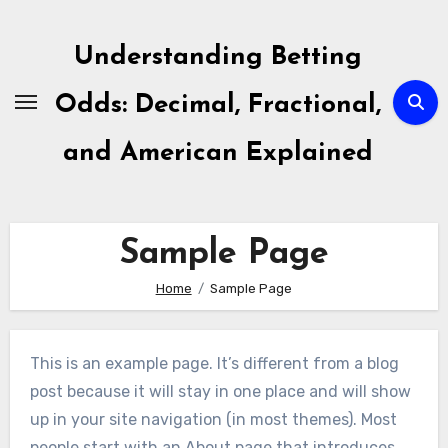
Skip
to
Understanding Betting
content
Odds: Decimal, Fractional,
and American Explained
Sample Page
Home
Sample Page
This is an example page. It’s different from a blog
post because it will stay in one place and will show
up in your site navigation (in most themes). Most
people start with an About page that introduces